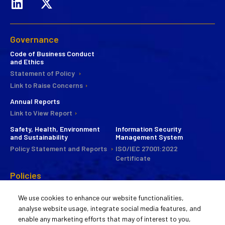
Governance
Code of Business Conduct
and Ethics
Statement of Policy
Link to Raise Concerns
Annual Reports
Link to View Report
Safety, Health, Environment
Information Security
and Sustainability
Management System
Policy Statement and Reports
ISO/IEC 27001:2022
Certificate
Policies
CSR
We use cookies to enhance our website functionalities,
Commitee
analyse website usage, integrate social media features, and
Statement of Policy
enable any marketing efforts that may of interest to you,