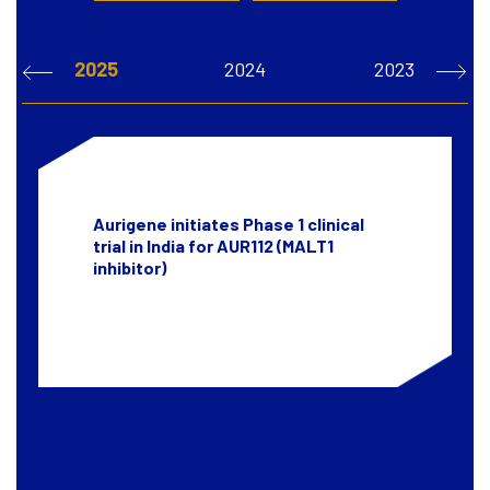
2025
2024
2023
Aurigene initiates Phase 1 clinical
trial in India for AUR112 (MALT1
inhibitor)