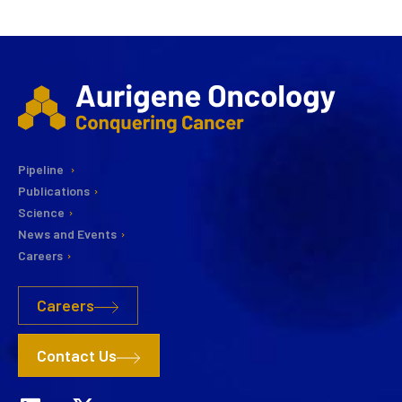
Pipeline
Publications
Science
News and Events
Careers
Careers
Contact Us