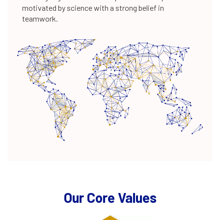
350+
motivated by science with a strong belief in
teamwork.
scientists
200+
NCE patents
Our Core Values