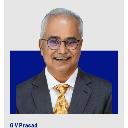
G V Prasad