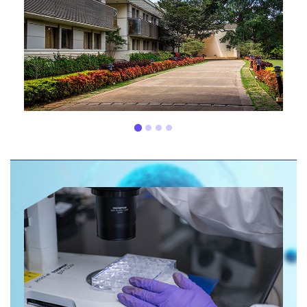
200+
NCE patents
20+
years of experience
80+