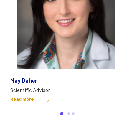
May Daher
Scientific Advisor
Read more