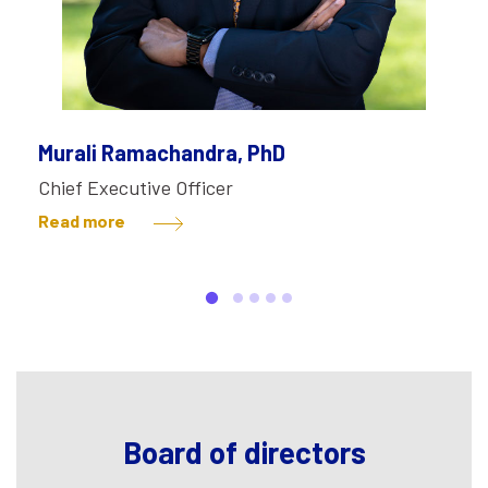
Murali Ramachandra, PhD
Chief Executive Officer
Read more
Board of directors