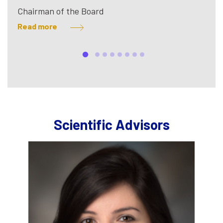
Chairman of the Board
Read more
Scientific Advisors