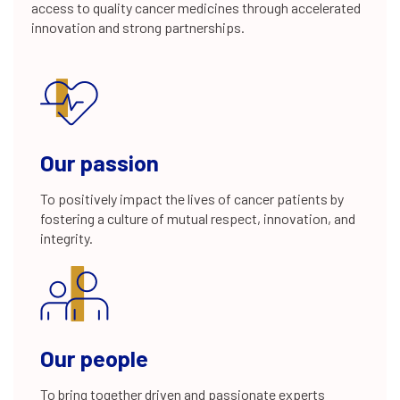
access to quality cancer medicines through accelerated
20+
innovation and strong partnerships.
years of experience
80+
Our passion
To positively impact the lives of cancer patients by
fostering a culture of mutual respect, innovation, and
integrity.
integrated drug discovery projects
22
Our people
programs in global clinical development
To bring together driven and passionate experts