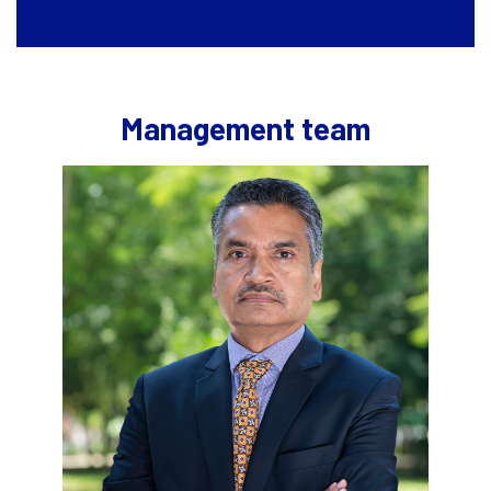
Management team