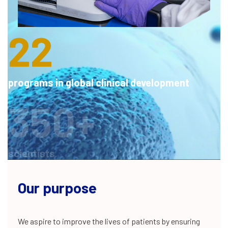
integrated drug discovery projects
22
programs in global clinical development
350+
scientists
200+
Our purpose
We aspire to improve the lives of patients by ensuring
NCE patents