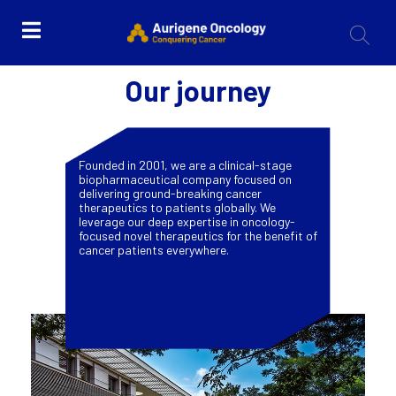
Our journey
Founded in 2001, we are a clinical-stage
biopharmaceutical company focused on
delivering ground-breaking cancer
therapeutics to patients globally. We
leverage our deep expertise in oncology-
focused novel therapeutics for the benefit of
cancer patients everywhere.