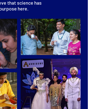
ieve that science has
 purpose here.