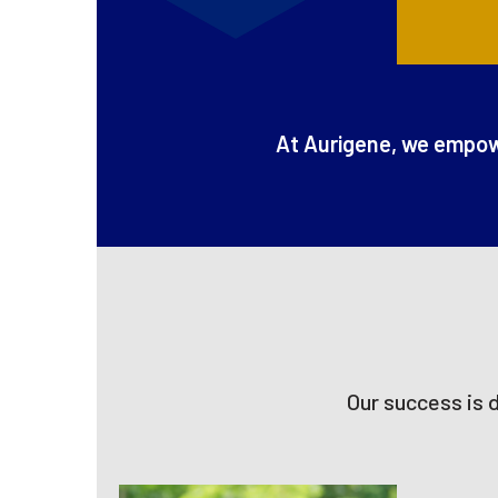
At Aurigene, we empowe
Our success is 