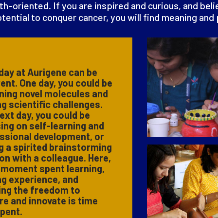
th-oriented. If you are inspired and curious, and bel
tential to conquer cancer, you will find meaning and
day at Aurigene can be
rent. One day, you could be
ning novel molecules and
ng scientific challenges.
ext day, you could be
ing on self-learning and
ssional development, or
g a spirited brainstorming
on with a colleague. Here,
 moment spent learning,
ng experience, and
ing the freedom to
re and innovate is time
spent.