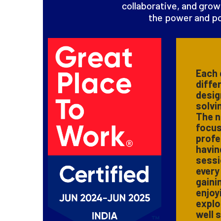
collaborative, and grow
the power and po
Each 
diffe
desig
solvi
The n
focus
profe
havin
sessi
every
gaini
enjoy
explo
well 