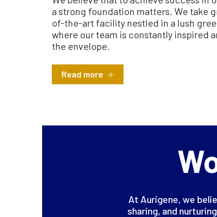
a strong foundation matters. We take gr
of-the-art facility nestled in a lush gr
where our team is constantly inspired 
the envelope.
Read more
Wo
At Aurigene, we belie
sharing, and nurturing