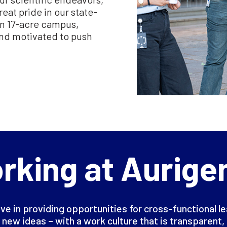
eat pride in our state-
een 17-acre campus,
and motivated to push
rking at Aurige
ve in providing opportunities for cross-functional l
 new ideas – with a work culture that is transparent, 