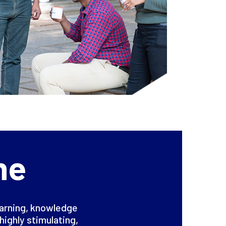
ne
earning, knowledge
highly stimulating,