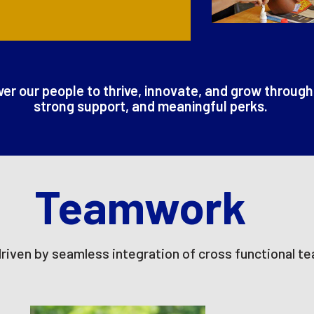
r our people to thrive, innovate, and grow through
strong support, and meaningful perks.
Teamwork
driven by seamless integration of cross functional t