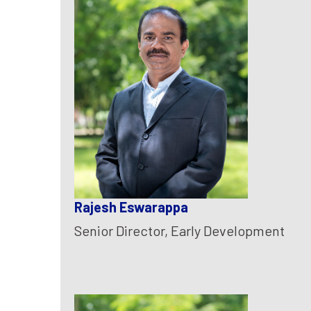
Rajesh Eswarappa
Senior Director, Early Development