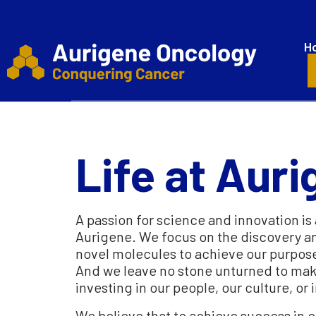
H
Life at Aur
A passion for science and innovation is 
Aurigene. We focus on the discovery 
novel molecules to achieve our purpos
And we leave no stone unturned to make t
investing in our people, our culture, or 
We believe that to achieve success in o