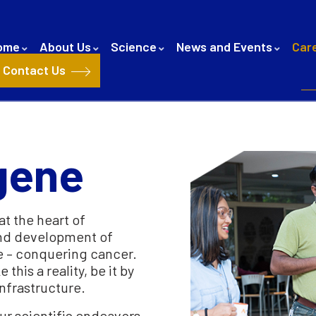
ome
About Us
Science
News and Events
Car
Contact Us
igene
at the heart of
and development of
e – conquering cancer.
his a reality, be it by
infrastructure.
ur scientific endeavors,