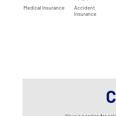
Reimbursement
Paternity Benefit
Encashment
Coaches
Medical Insurance
Accident
Program
Insurance
C