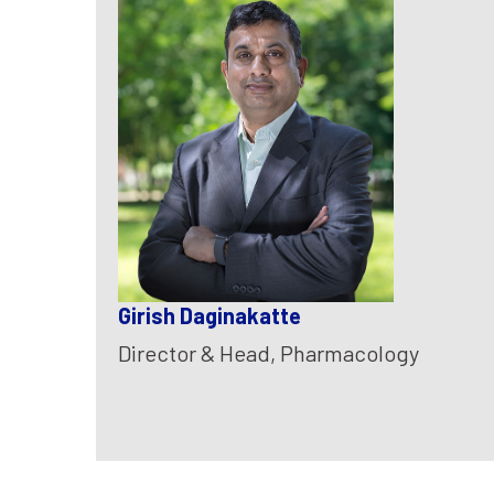
Girish Daginakatte
Director & Head, Pharmacology