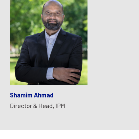
Shamim Ahmad
Director & Head, IPM