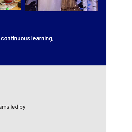
 continuous learning,
eams led by