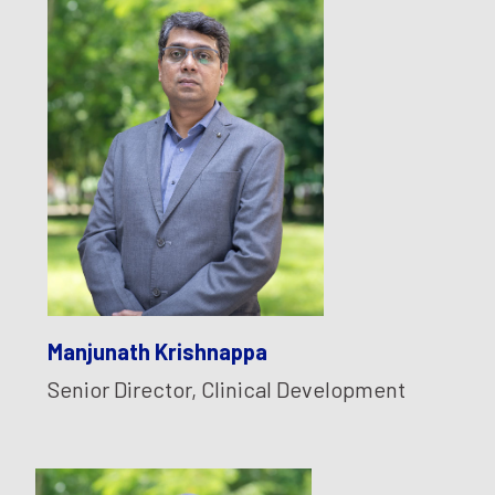
Manjunath Krishnappa
Senior Director, Clinical Development