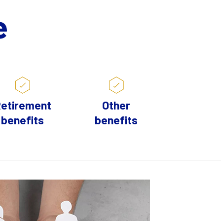
e
etirement
Other
benefits
benefits