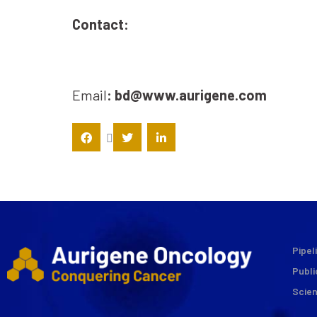
Contact:
Email
: bd@www.aurigene.com
Pipel
Publi
Scie