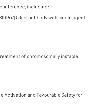
e conference, including:
-SIRPα/β dual antibody with single agent
 treatment of chromosomally instable
e Activation and Favourable Safety for