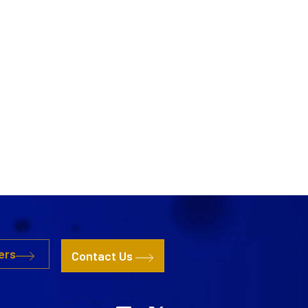
ers
Contact Us