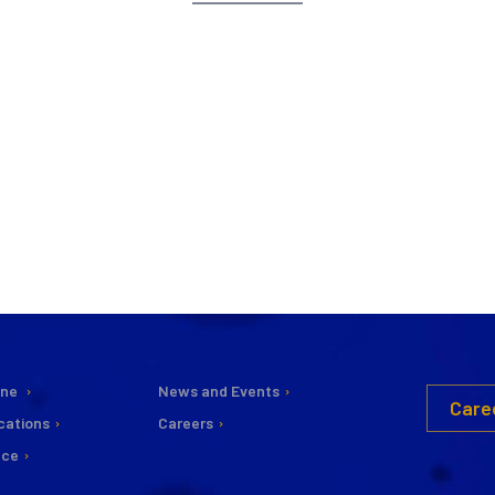
ine
News and Events
Care
cations
Careers
nce