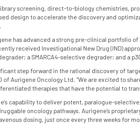
ibrary screening, direct-to-biology chemistries, pro
ed design to accelerate the discovery and optimiza
.
ene has advanced a strong pre-clinical portfolio o
ntly received Investigational New Drug (IND) appro
 degrader; a SMARCA4-selective degrader; and a p
ficant step forward in the rational discovery of ta
EO of Aurigene Oncology Ltd. “We are excited to sh
rentiated therapies that have the potential to tra
 capability to deliver potent, paralogue-selectiv
druggable oncology pathways. Aurigene’s proprietary
ravenous dosing, just once every three weeks for mo