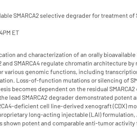
vailable SMARCA2 selective degrader for treatment 
-4PM ET
ication and characterization of an orally bioavaila
 and SMARCA4 regulate chromatin architecture by m
or various genomic functions, including transcripti
tion. Loss-of-function mutations or silencing of 
enesis becomes dependent on the residual SMARCA2
, the lead SMARCA2 degrader demonstrated potent ant
A4-deficient cell line-derived xenograft (CDX) mode
 proprietary long-acting injectable (LAI) formulatio
has shown potent and comparable anti-tumor activity