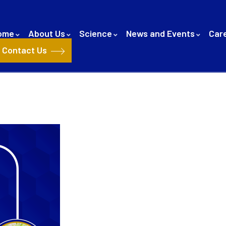
ome
About Us
Science
News and Events
Car
Contact Us