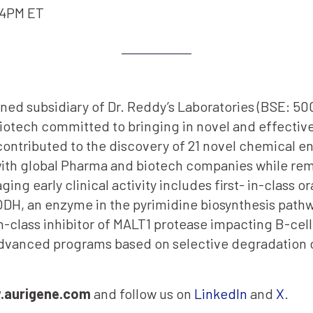
-4PM ET
ned subsidiary of Dr. Reddy’s Laboratories (BSE: 5
biotech committed to bringing in novel and effective
ontributed to the discovery of 21 novel chemical en
with global Pharma and biotech companies while re
ging early clinical activity includes first- in-class 
ODH, an enzyme in the pyrimidine biosynthesis pathwa
-class inhibitor of MALT1 protease impacting B-cell 
ng advanced programs based on selective degradati
aurigene.com
and follow us on
LinkedIn
and
X
.