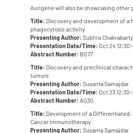
Aurigene will also be showcasing other
Title:
Discovery and development of a hig
phagocytosis activity
Presenting Author:
Subhra Chakrabarty
Presentation Date/Time:
Oct 24 12:30
Abstract Number:
B077
Title:
Discovery and preclinical charact
tumors
Presenting Author:
Susanta Samajdar
Presentation Date/Time:
Oct 23 12:30
Abstract Number:
A030
Title:
Development of a Differentiated, 
Cancer Immunotherapy
Presenting Author:
Susanta Samajdar