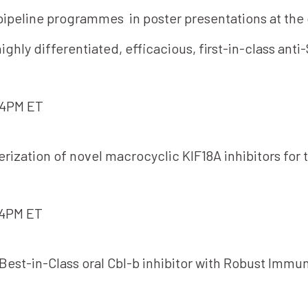
 pipeline programmes in poster presentations at th
hly differentiated, efficacious, first-in-class anti
-4PM ET
erization of novel macrocyclic KIF18A inhibitors for
-4PM ET
Best-in-Class oral Cbl-b inhibitor with Robust Immun