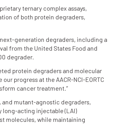
prietary ternary complex assays,
tion of both protein degraders,
f next-generation degraders, including
a
val from the United States Food and
300 degrader.
rgeted protein degraders and molecular
are our progress at the AACR-NCI-EORTC
nsform cancer treatment.”
e, and mutant-agnostic degraders,
 long-acting injectable (LAI)
st molecules, while maintaining