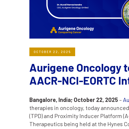
OCTOBER 22, 2025
Aurigene Oncology t
AACR-NCI-EORTC Int
Bangalore, India;
October 22, 2025
–
Au
therapies in oncology, today announced 
(TPD) and Proximity Inducer Platform (
Therapeutics being held at the Hynes C