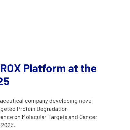
ROX Platform at the
25
rmaceutical company developing novel
argeted Protein Degradation
rence on Molecular Targets and Cancer
 2025.