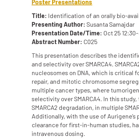
Poster Presentations
Title:
Identification of an orally bio-a
Presenting Author:
Susanta Samajdar
Presentation Date/Time:
Oct 25 12:30
Abstract Number:
C025
This presentation describes the identif
and selectivity over SMARCA4. SMARCA2
nucleosomes on DNA, which is critical f
repair, and mitotic chromosome segrega
multiple cancer types, where tumorig
selectivity over SMARCA4. In this study
SMARCA2 degradation, in multiple SMARC
Additionally, with the use of Aurigene’s
clearance for first-in-human studies, 
intravenous dosing.