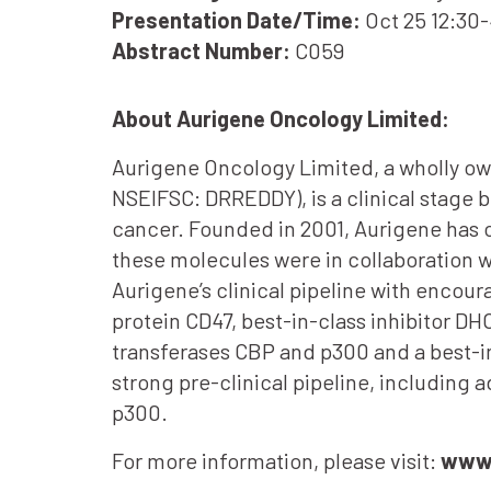
Presentation Date/Time:
Oct 25 12:30
Abstract Number:
C059
About Aurigene Oncology Limited:
Aurigene Oncology Limited, a wholly ow
NSEIFSC: DRREDDY), is a clinical stage 
cancer. Founded in 2001, Aurigene has c
these molecules were in collaboration 
Aurigene’s clinical pipeline with encoura
protein CD47, best-in-class inhibitor DH
transferases CBP and p300 and a best-in
strong pre-clinical pipeline, includi
p300.
For more information, please visit:
www.