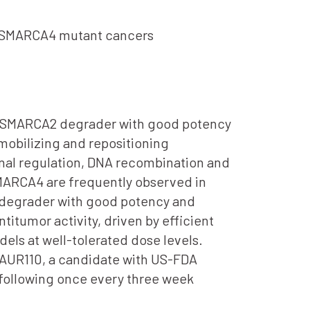
of SMARCA4 mutant cancers
ble SMARCA2 degrader with good potency
obilizing and repositioning
onal regulation, DNA recombination and
SMARCA4 are frequently observed in
 degrader with good potency and
itumor activity, driven by efficient
ls at well-tolerated dose levels.
n, AUR110, a candidate with US-FDA
 following once every three week