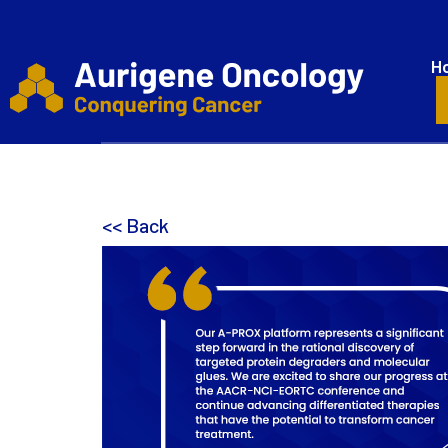
H
<< Back