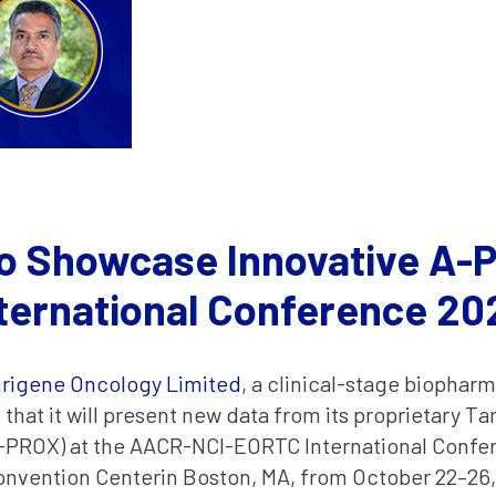
o Showcase Innovative A-P
ernational Conference 20
rigene Oncology Limited
, a clinical-stage biopha
that it will present new data from its proprietary T
A-PROX) at the AACR-NCI-EORTC International Confe
onvention Centerin Boston, MA, from October 22–26,