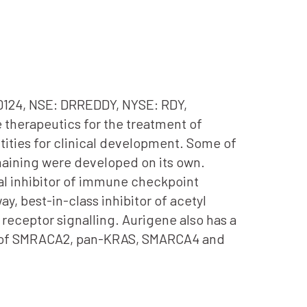
00124, NSE: DRREDDY, NYSE: RDY,
 therapeutics for the treatment of
tities for clinical development. Some of
maining were developed on its own.
oral inhibitor of immune checkpoint
y, best-in-class inhibitor of acetyl
receptor signalling. Aurigene also has a
on of SMRACA2, pan-KRAS, SMARCA4 and