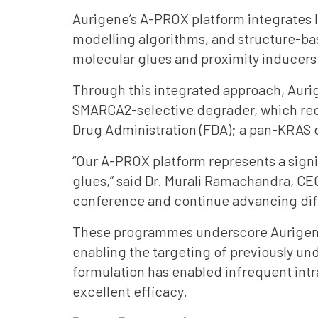
Aurigene’s A-PROX platform integrates l
modelling algorithms
,
and structure-bas
molecular glues and proximity inducers
Through this integrated approach, Aurig
SMARCA2-selective degrader, which rece
Drug Administration (FDA); a pan-KRAS
“Our A-PROX platform represents a signi
glues,” said Dr. Murali Ramachandra, C
conference and continue advancing diffe
These programmes underscore Aurigene’s
enabling the targeting of previously un
formulation has enabled infrequent int
excellent efficacy.