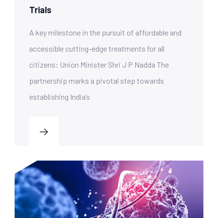
Trials
A key milestone in the pursuit of affordable and
accessible cutting-edge treatments for all
citizens: Union Minister Shri J P Nadda The
partnership marks a pivotal step towards
establishing India’s