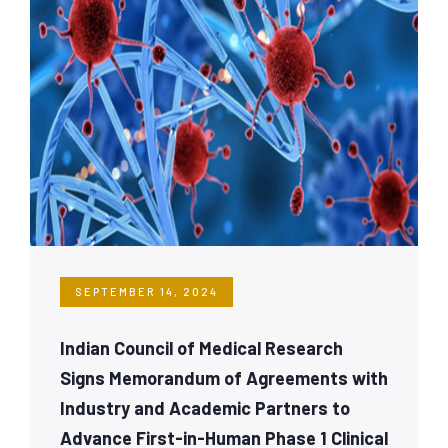
SEPTEMBER 14, 2024
Indian Council of Medical Research
Signs Memorandum of Agreements with
Industry and Academic Partners to
Advance First-in-Human Phase 1 Clinical