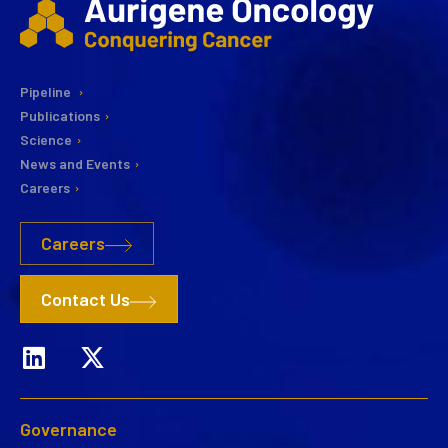
Pipeline
Publications
Science
News and Events
Careers
Careers
Contact Us
Governance