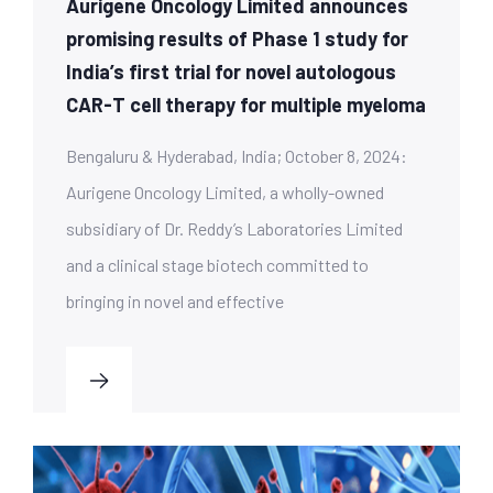
Aurigene Oncology Limited announces
promising results of Phase 1 study for
India’s first trial for novel autologous
CAR-T cell therapy for multiple myeloma
Bengaluru & Hyderabad, India; October 8, 2024:
Aurigene Oncology Limited, a wholly-owned
subsidiary of Dr. Reddy’s Laboratories Limited
and a clinical stage biotech committed to
bringing in novel and effective