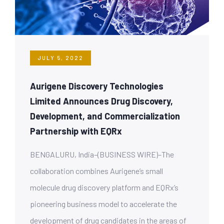
JULY 5, 2022
Aurigene Discovery Technologies
Limited Announces Drug Discovery,
Development, and Commercialization
Partnership with EQRx
BENGALURU, India–(BUSINESS WIRE)–The
collaboration combines Aurigene’s small
molecule drug discovery platform and EQRx’s
pioneering business model to accelerate the
development of drug candidates in the areas of