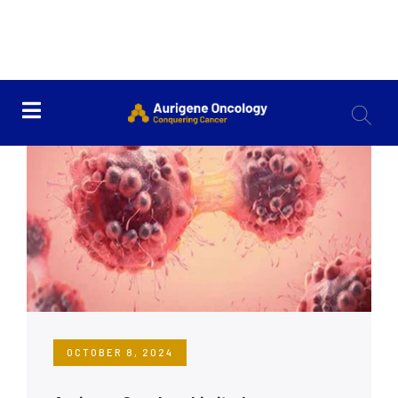
OCTOBER 8, 2024