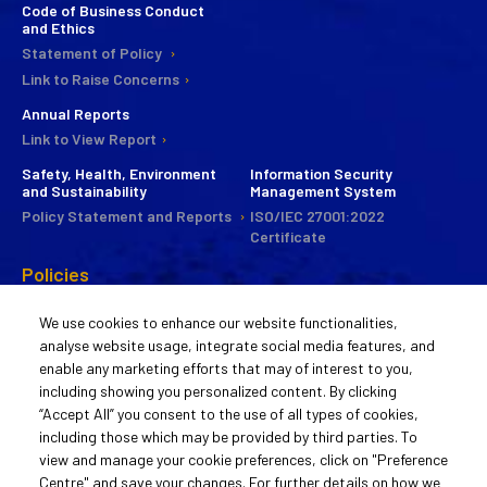
Code of Business Conduct
and Ethics
Statement of Policy
Link to Raise Concerns
Annual Reports
Link to View Report
Safety, Health, Environment
Information Security
and Sustainability
Management System
Policy Statement and Reports
ISO/IEC 27001:2022
Certificate
Policies
CSR
We use cookies to enhance our website functionalities,
Commitee
analyse website usage, integrate social media features, and
Statement of Policy
enable any marketing efforts that may of interest to you,
Guiding Principles
including showing you personalized content. By clicking
Activities
“Accept All” you consent to the use of all types of cookies,
including those which may be provided by third parties. To
Remuneration Policy
view and manage your cookie preferences, click on "Preference
Statement of Policy
Centre" and save your changes. For further details on how we