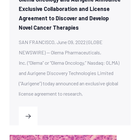
Exclusive Collaboration and License
Agreement to Discover and Develop
Novel Cancer Therapies
SAN FRANCISCO, June 09, 2022 (GLOBE
NEWSWIRE) — Olema Pharmaceuticals,
Inc. (“Olema” or “Olema Oncology,” Nasdaq: OLMA)
and Aurigene Discovery Technologies Limited
(“Aurigene”) today announced an exclusive global
license agreement to research,