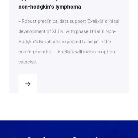
non-hodgkin’s lymphoma
– Robust preclinical data support Exelixis’ clinical
development of XL114, with phase 1 trial in Non-
Hodgkin’s lymphoma expected to begin in the
coming months – – Exelixis will make an option
exercise