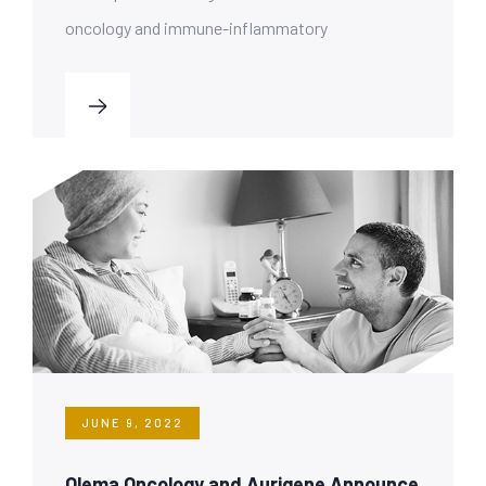
oncology and immune-inflammatory
JUNE 9, 2022
Olema Oncology and Aurigene Announce