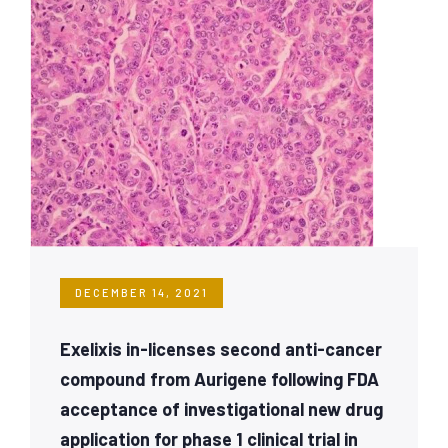
DECEMBER 14, 2021
Exelixis in-licenses second anti-cancer
compound from Aurigene following FDA
acceptance of investigational new drug
application for phase 1 clinical trial in