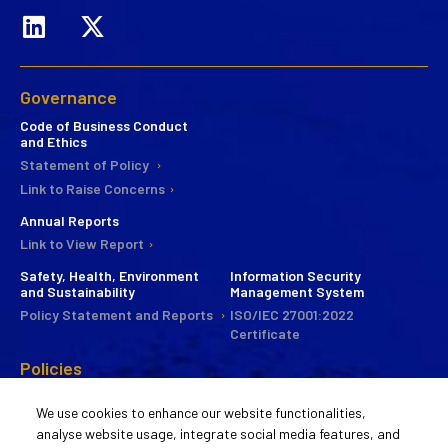
Governance
Code of Business Conduct
and Ethics
Statement of Policy
Link to Raise Concerns
Annual Reports
Link to View Report
Safety, Health, Environment
Information Security
and Sustainability
Management System
Policy Statement and Reports
ISO/IEC 27001:2022
Certificate
Policies
CSR
We use cookies to enhance our website functionalities,
Commitee
analyse website usage, integrate social media features, and
Statement of Policy