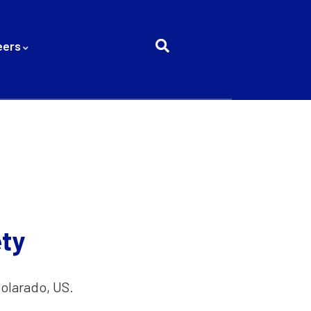
eers
ty
Colarado, US.