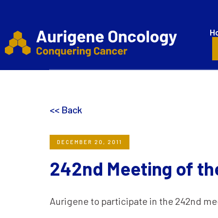
H
<< Back
DECEMBER 20, 2011
242nd Meeting of th
Aurigene to participate in the 242nd me