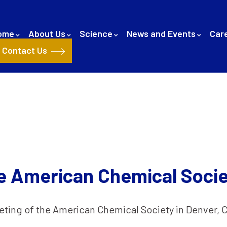
ome
About Us
Science
News and Events
Car
Contact Us
e American Chemical Socie
eting of the American Chemical Society in Denver, 