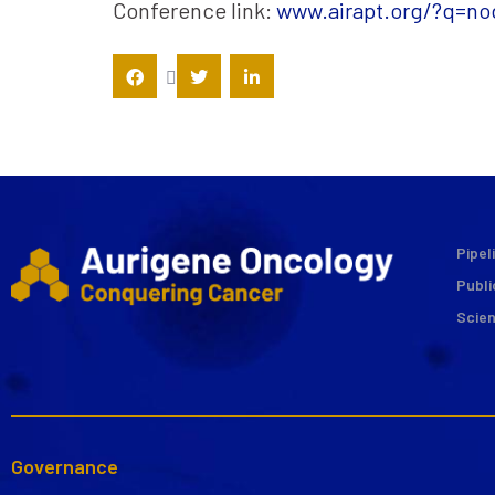
Conference link:
www.airapt.org/?q=no
Pipel
Publi
Scie
Governance