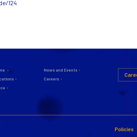
de/124
ine
News and Events
Care
cations
Careers
nce
Policies