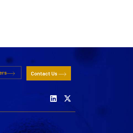
ers
Contact Us