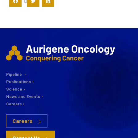
Pipeline
Publications
Science
News and Events
Careers
Careers