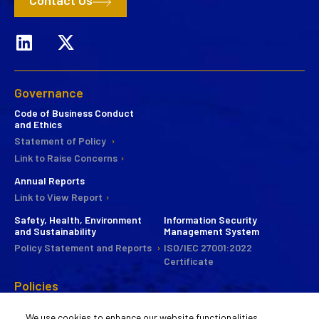
Contact Us
Governance
Code of Business Conduct
and Ethics
Statement of Policy
Link to Raise Concerns
Annual Reports
Link to View Report
Safety, Health, Environment
Information Security
and Sustainability
Management System
Policy Statement and Reports
ISO/IEC 27001:2022
Certificate
Policies
CSR
We use cookies to enhance our website functionalities,