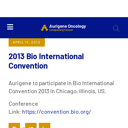
<< Back
APRIL 11, 2012
2013 Bio International
Convention
Aurigene to participate in Bio International
Convention 2013 in Chicago, Illinois, US.
Conference
Link:
https://convention.bio.org/