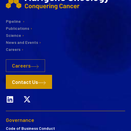
Pipeline
Publications
Science
News and Events
Careers
Careers
Contact Us
Governance
Code of Business Conduct