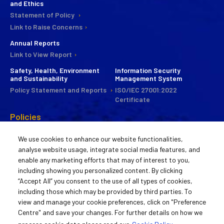
and Ethics
Statement of Policy
Link to Raise Concerns
Annual Reports
Link to View Report
Safety, Health, Environment
Information Security
and Sustainability
Management System
Policy Statement and Reports
ISO/IEC 27001:2022
Certificate
Policies
CSR
We use cookies to enhance our website functionalities,
Commitee
analyse website usage, integrate social media features, and
Statement of Policy
enable any marketing efforts that may of interest to you,
Guiding Principles
including showing you personalized content. By clicking
Activities
“Accept All” you consent to the use of all types of cookies,
including those which may be provided by third parties. To
Remuneration Policy
view and manage your cookie preferences, click on "Preference
Statement of Policy
Centre" and save your changes. For further details on how we