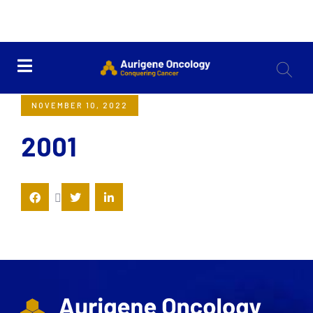
<< Back
NOVEMBER 10, 2022
2001