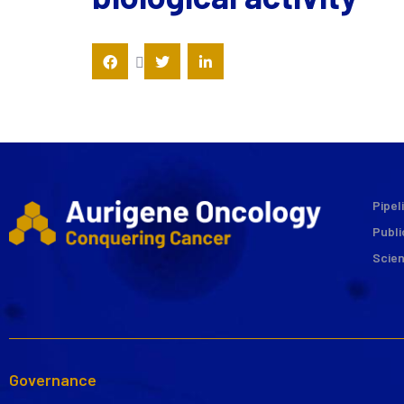
Pipel
Publi
Scie
Governance