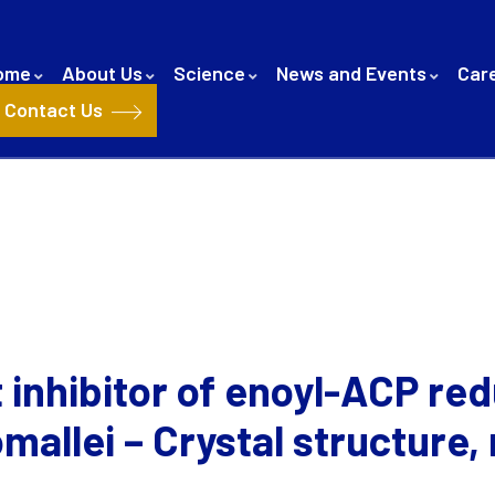
ome
About Us
Science
News and Events
Car
Contact Us
 inhibitor of enoyl-ACP re
allei – Crystal structure,