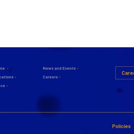
ine
News and Events
Care
cations
Careers
nce
Policies