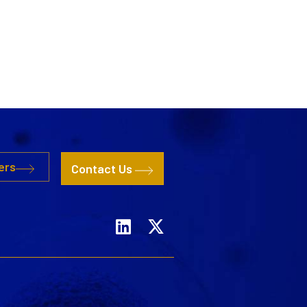
ers
Contact Us