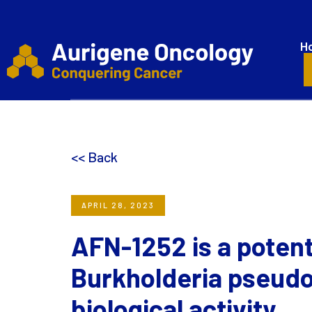
H
<< Back
APRIL 28, 2023
AFN-1252 is a potent
Burkholderia pseudom
biological activity