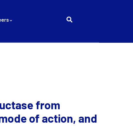
eers
ductase from
 mode of action, and