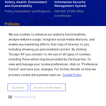
Safety, Health, Environment
Information Security
and Sustainability
Management System
Policy Statement and Reports
ISO/IEC 27001:2022
Certificate
Policies
CSR
We use cookies to enhance our website functionalities,
Commitee
analyse website usage, integrate social media features, and
Statement of Policy
enable any marketing efforts that may of interest to you,
Guiding Principles
including showing you personalized content. By clicking
Activities
“Accept All” you consent to the use of all types of cookies,
including those which may be provided by third parties. To
Remuneration Policy
view and manage your cookie preferences, click on "Preference
Statement of Policy
Centre" and save your changes. For further details on how we
process cookie data please read our
Cookie Policy
© 2022 Aurigene Oncology
Accept All
Accept only Necessary
Cookie Preferences Centre
Privacy and GDPR Policy
Preference Center
Cookie Policy