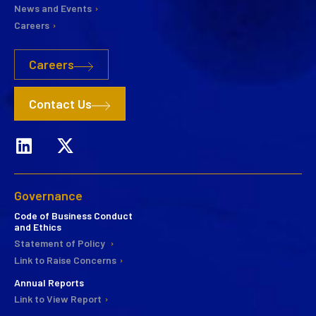
News and Events
Careers
Careers
Contact Us
Governance
Code of Business Conduct
and Ethics
Statement of Policy
Link to Raise Concerns
Annual Reports
Link to View Report