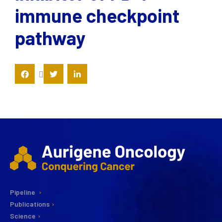
immune checkpoint
pathway
Pipeline
Publications
Science