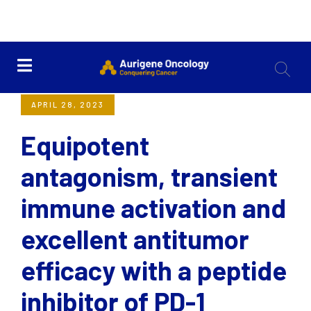
<< Back
APRIL 28, 2023
Equipotent
antagonism, transient
immune activation and
excellent antitumor
efficacy with a peptide
inhibitor of PD-1