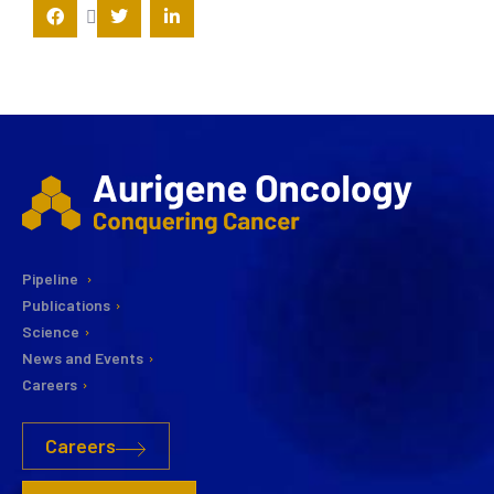
Pipeline
Publications
Science
News and Events
Careers
Careers