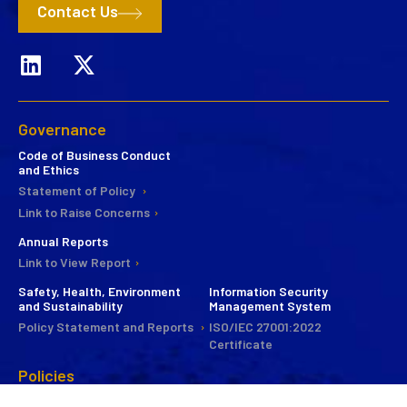
Contact Us
Governance
Code of Business Conduct
and Ethics
Statement of Policy
Link to Raise Concerns
Annual Reports
Link to View Report
Safety, Health, Environment
Information Security
and Sustainability
Management System
Policy Statement and Reports
ISO/IEC 27001:2022
Certificate
Policies
CSR