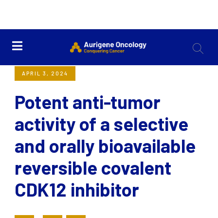
<< Back
APRIL 3, 2024
Potent anti-tumor
activity of a selective
and orally bioavailable
reversible covalent
CDK12 inhibitor