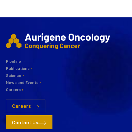
Pipeline
Publications
Science
News and Events
Careers
Careers
Contact Us