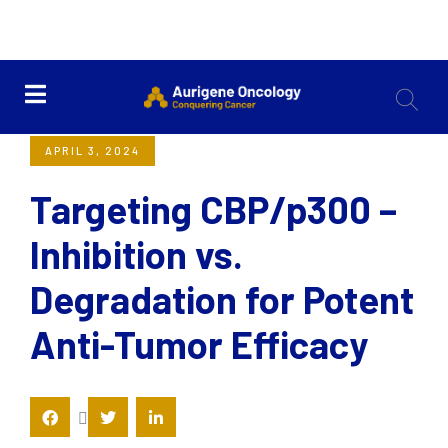
<< Back
APRIL 3, 2024
Targeting CBP/p300 –
Inhibition vs.
Degradation for Potent
Anti-Tumor Efficacy