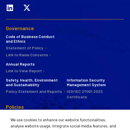
Governance
Code of Business Conduct
and Ethics
Statement of Policy
Link to Raise Concerns
Annual Reports
Link to View Report
Safety, Health, Environment
Information Security
and Sustainability
Management System
Policy Statement and Reports
ISO/IEC 27001:2022
Certificate
Policies
CSR
We use cookies to enhance our website functionalities,
Commitee
analyse website usage, integrate social media features, and
Statement of Policy