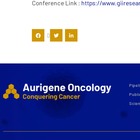
Conference Link :
https://www.giirese
Pipel
Publi
Scie