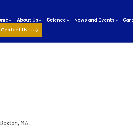
ome
About Us
Science
News and Events
Car
Contact Us
 Boston, MA.