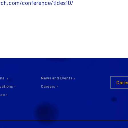
arch.com/conference/tides10/
ine
News and Events
Care
cations
Careers
nce