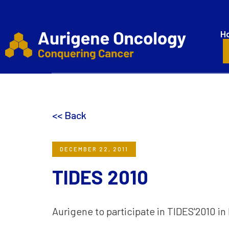
H
<< Back
DECEMBER 22, 2011
TIDES 2010
Aurigene to participate in TIDES'2010 in