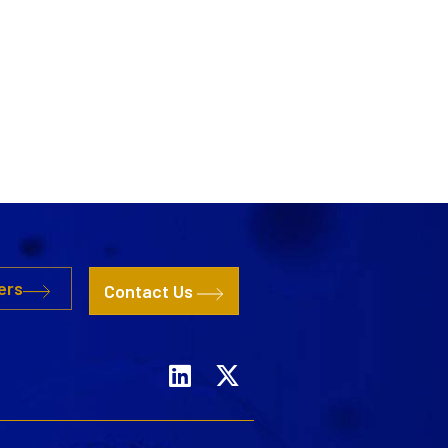
ers
Contact Us