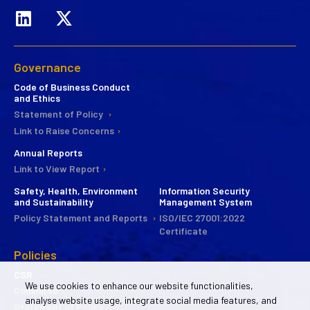
Governance
Code of Business Conduct
and Ethics
Statement of Policy
Link to Raise Concerns
Annual Reports
Link to View Report
Safety, Health, Environment
Information Security
and Sustainability
Management System
Policy Statement and Reports
ISO/IEC 27001:2022
Certificate
Policies
CSR
We use cookies to enhance our website functionalities,
Commitee
analyse website usage, integrate social media features, and
Statement of Policy