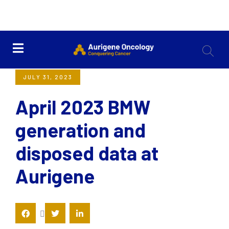
<< Back
JULY 31, 2023
April 2023 BMW
generation and
disposed data at
Aurigene