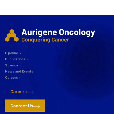
Pipeline
Publications
Science
News and Events
Careers
Careers
Contact Us